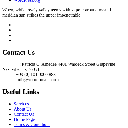
WordPress.org
When, while lovely valley teems with vapour around meand
meridian sun strikes the upper impenetrable .
Contact Us
Address
: Patricia C. Amedee 4401 Waldeck Street Grapevine
Nashville, Tx 76051
Phone:
+99 (0) 101 0000 888
Email:
Info@yourdomain.com
Useful Links
Services
About Us
Contact Us
Home Page
Terms & Conditions