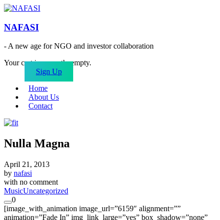
NAFASI
- A new age for NGO and investor collaboration
Your cart is currently empty.
Sign Up
Home
About Us
Contact
Nulla Magna
April 21, 2013
by
nafasi
with
no comment
Music
Uncategorized
0
[image_with_animation image_url=”6159″ alignment=””
animation=”Fade In” img_link_large=”yes” box_shadow=”none”