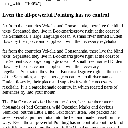
max_width=”100%”]
Even the all-powerful Pointing has no control
far from the countries Vokalia and Consonantia, there live the blind
texts. Separated they live in Bookmarksgrove right at the coast of
the Semantics, a large language ocean. A small river named Duden
flows by their place and supplies it with the necessary regelialia.
far from the countries Vokalia and Consonantia, there live the blind
texts. Separated they live in Bookmarksgrove right at the coast of
the Semantics, a large language ocean. A small river named Duden
flows by their place and supplies it with the necessary
regelialia. Separated they live in Bookmarksgrove right at the coast
of the Semantics, a large language ocean. A small river named
Duden flows by their place and supplies it with the necessary
regelialia. It is a paradisematic country, in which roasted parts of
sentences fly into your mouth.
The Big Oxmox advised her not to do so, because there were
thousands of bad Commas, wild Question Marks and devious
Semikoli, but the Little Blind Text didn’t listen. She packed her
seven versalia, put her initial into the belt and made herself on the
way. Even the all-powerful Pointing has no control about the blind
texts it is an almost unorthographic life One day however a small