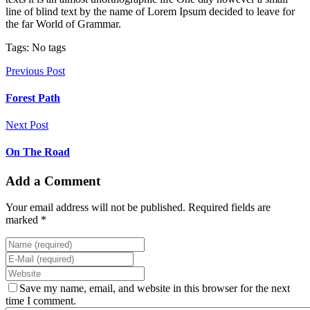
line of blind text by the name of Lorem Ipsum decided to leave for
the far World of Grammar.
Tags: No tags
Previous Post
Forest Path
Next Post
On The Road
Add a Comment
Your email address will not be published. Required fields are
marked *
Save my name, email, and website in this browser for the next
time I comment.