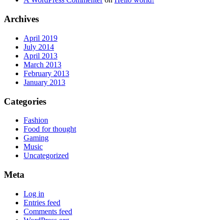
Archives
April 2019
July 2014
April 2013
March 2013
February 2013
January 2013
Categories
Fashion
Food for thought
Gaming
Music
Uncategorized
Meta
Log in
Entries feed
Comments feed