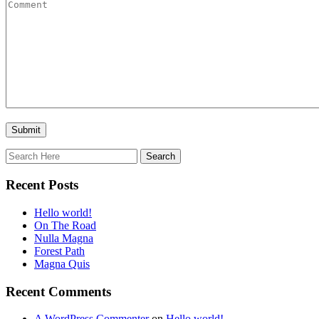
Recent Posts
Hello world!
On The Road
Nulla Magna
Forest Path
Magna Quis
Recent Comments
A WordPress Commenter
on
Hello world!